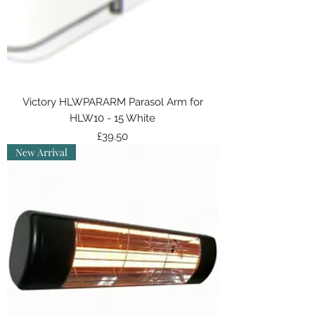
Victory HLWPARARM Parasol Arm for
HLW10 - 15 White
Price
£39.50
New Arrival