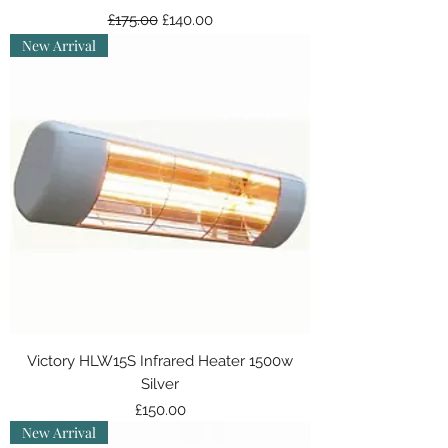
Regular Price
Sale Price
£175.00
£140.00
New Arrival
Victory HLW15S Infrared Heater 1500w
Silver
Price
£150.00
New Arrival