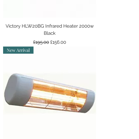
Victory HLW20BG Infrared Heater 2000w
Black
Regular Price
Sale Price
£195.00
£156.00
New Arrival