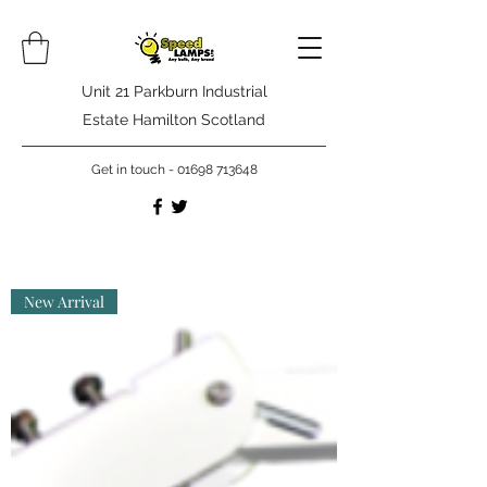
Unit 21 Parkburn Industrial
Estate Hamilton Scotland
Get in touch -
01698 713648
New Arrival