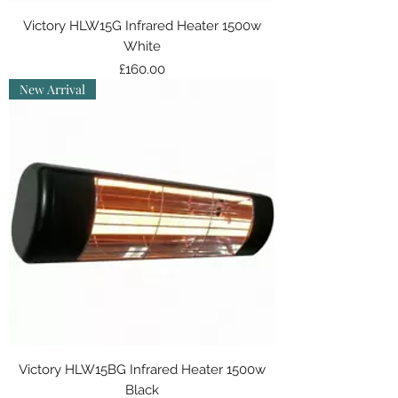
Victory HLW15G Infrared Heater 1500w
White
Price
£160.00
New Arrival
Victory HLW15BG Infrared Heater 1500w
Black