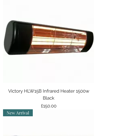
Victory HLW15B Infrared Heater 1500w
Black
Price
£150.00
New Arrival