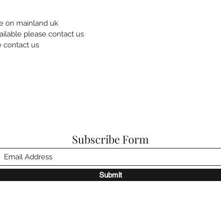
re on mainland uk
ailable please contact us
e contact us
Subscribe Form
Submit