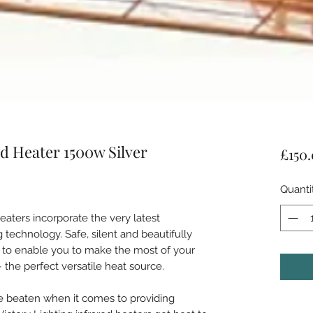
d Heater 1500w Silver
£150
Quanti
heaters incorporate the very latest
 technology. Safe, silent and beautifully
d to enable you to make the most of your
– the perfect versatile heat source.
e beaten when it comes to providing