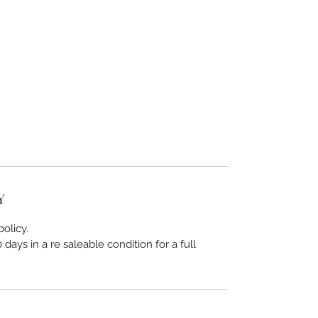
Y
olicy.
days in a re saleable condition for a full