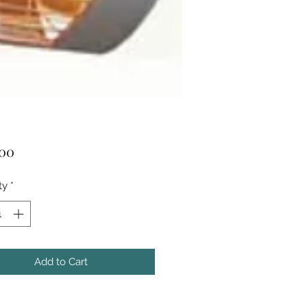
Price
.00
ty
*
Add to Cart