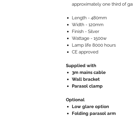
approximately one third of ga
Length - 480mm
Width - 120mm
Finish - Silver
Wattage - 1500w
Lamp life 8000 hours
CE approved
Supplied with
3m mains cable
Wall bracket
Parasol clamp
Optional
Low glare option
Folding parasol arm