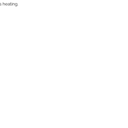
s heating.