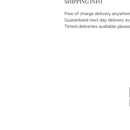
SHIPPING INFO
Free of charge delivery anywhe
Guaranteed next day delivery av
Timed deliveries available pleas