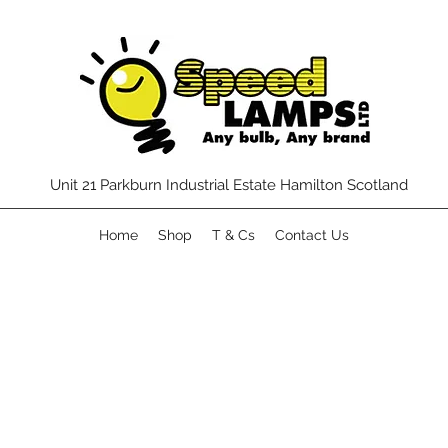
Unit 21 Parkburn Industrial Estate Hamilton Scotland
Home
Shop
T & Cs
Contact Us