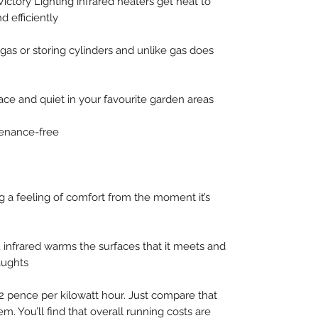
Victory Lighting infrared heaters get heat to
d efficiently
gas or storing cylinders and unlike gas does
ace and quiet in your favourite garden areas
tenance-free
ng a feeling of comfort from the moment it’s
, infrared warms the surfaces that it meets and
aughts
12 pence per kilowatt hour. Just compare that
em. You’ll find that overall running costs are