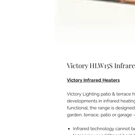
Victory HLW15S Infrare
Victory Infrared Heaters
Victory Lighting patio & terrace 
developments in infrared heating
functional, the range is designe
garden, terrace, patio or garage 
Infrared technology cannot b