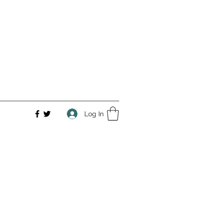
Log In