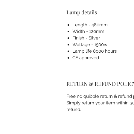
Lamp details
Length - 480mm
Width - 120mm
Finish - Silver
Wattage - 1500w
Lamp life 8000 hours
CE approved
RETURN & REFUND POLIC
Free no quibble return & refund p
Simply return your item within 30 
refund.