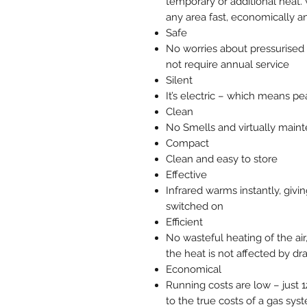
temporary or additional heat. 
any area fast, economically an
Safe
No worries about pressurised 
not require annual service
Silent
It’s electric – which means pe
Clean
No Smells and virtually main
Compact
Clean and easy to store
Effective
Infrared warms instantly, givi
switched on
Efficient
No wasteful heating of the air
the heat is not affected by dr
Economical
Running costs are low – just 
to the true costs of a gas syst