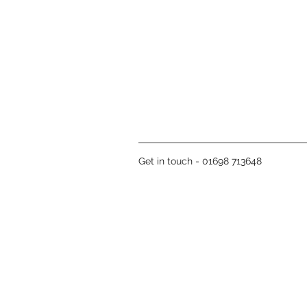
Get in touch - 01698 713648