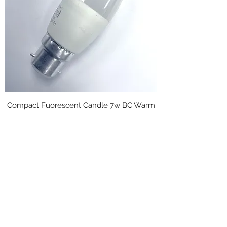
Compact Fuorescent Candle 7w BC Warm
white Opal
Regular Price
Sale Price
£4.95
£2.48