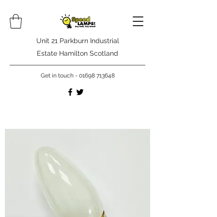
Unit 21 Parkburn Industrial
Estate Hamilton Scotland
Get in touch -
01698 713648