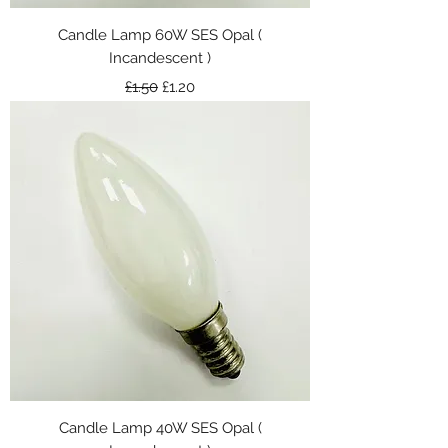
Candle Lamp 60W SES Opal (
Incandescent )
Regular Price
Sale Price
£1.50
£1.20
Candle Lamp 40W SES Opal (