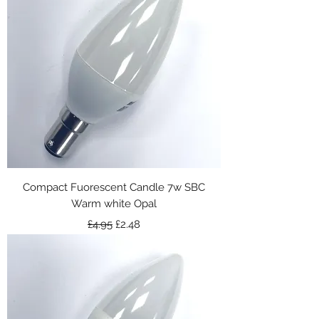
Compact Fuorescent Candle 7w SBC
Warm white Opal
Regular Price
Sale Price
£4.95
£2.48