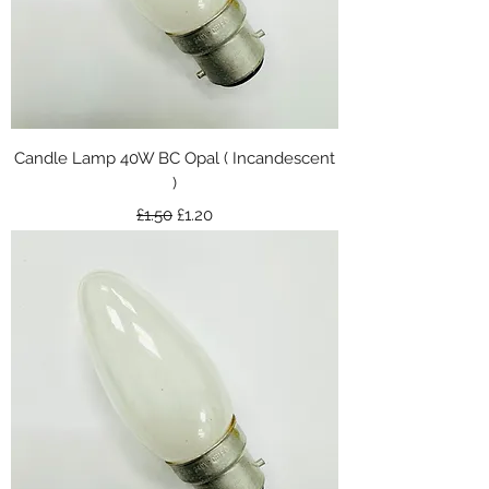
Candle Lamp 40W BC Opal ( Incandescent
)
Regular Price
Sale Price
£1.50
£1.20