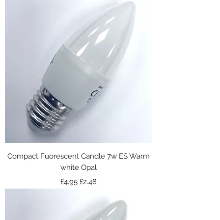
Compact Fuorescent Candle 7w ES Warm
white Opal
Regular Price
Sale Price
£4.95
£2.48