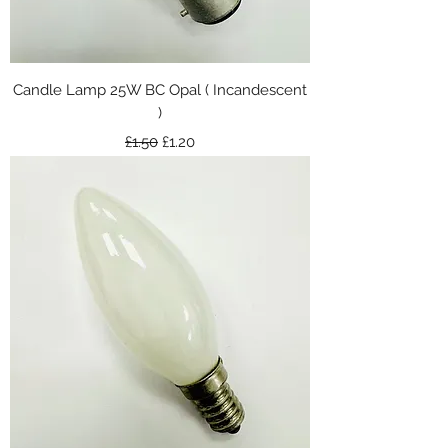
Candle Lamp 25W BC Opal ( Incandescent
)
Regular Price
Sale Price
£1.50
£1.20