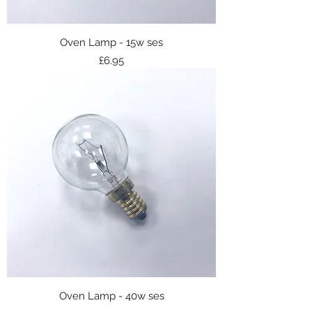
Oven Lamp - 15w ses
Price
£6.95
Oven Lamp - 40w ses