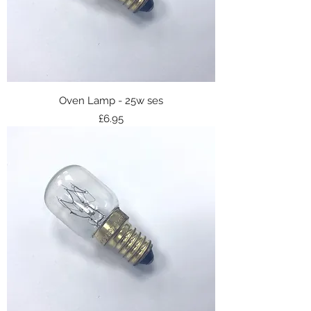
Oven Lamp - 25w ses
Price
£6.95