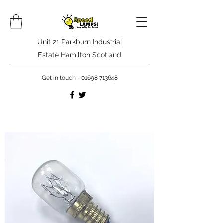
Unit 21 Parkburn Industrial
Estate Hamilton Scotland
Get in touch -
01698 713648