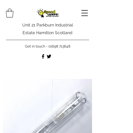
Unit 21 Parkburn Industrial
Estate Hamilton Scotland
Get in touch -
01698 713648