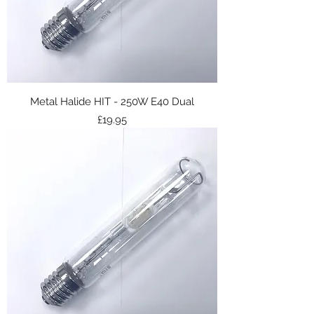
Metal Halide HIT - 250W E40 Dual
Price
£19.95