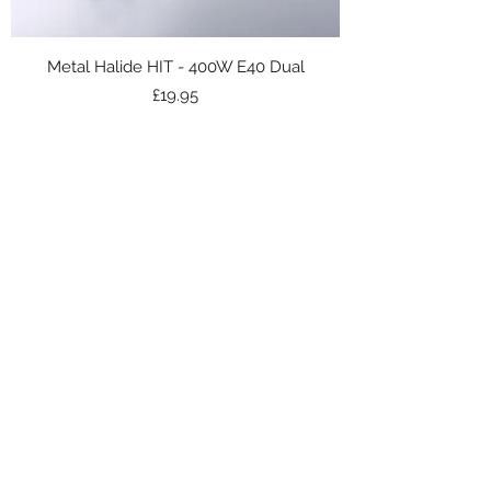
Metal Halide HIT - 400W E40 Dual
Price
£19.95
Subscribe Form
Submit
Get in touch -
01698 713648
Unit 21/Parkburn Ind Est, Hamilton ML3 0QQ,
UK