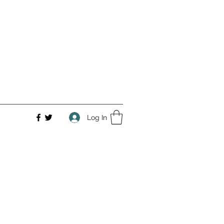
Log In