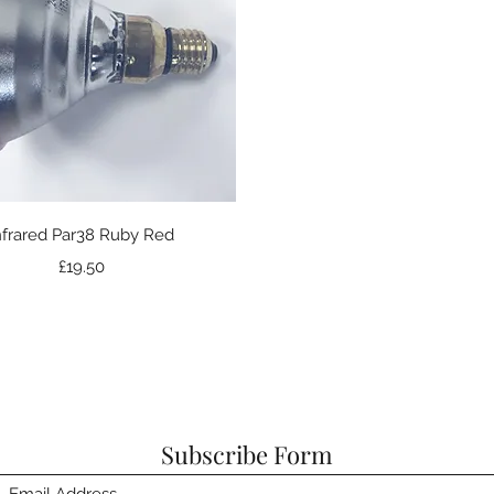
Quick View
nfrared Par38 Ruby Red
Price
£19.50
Subscribe Form