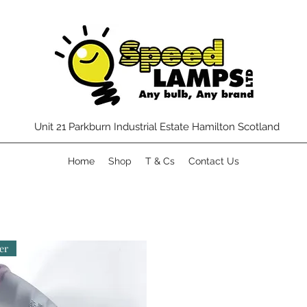
Unit 21 Parkburn Industrial Estate Hamilton Scotland
Home
Shop
T & Cs
Contact Us
er