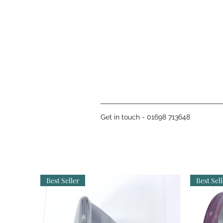
Get in touch - 01698 713648
Best Seller
Best Sell