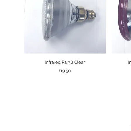
Quick View
Infrared Par38 Clear
I
Price
£19.50