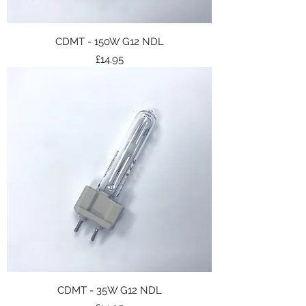
CDMT - 150W G12 NDL
Price
£14.95
CDMT - 35W G12 NDL