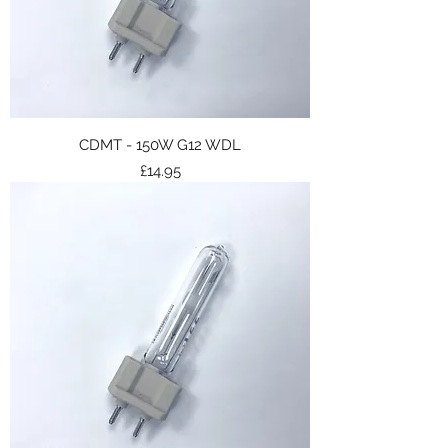
CDMT - 150W G12 WDL
Price
£14.95