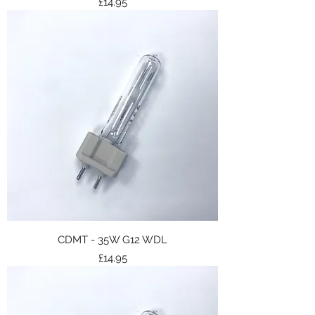
Price
£14.95
CDMT - 35W G12 WDL
Price
£14.95