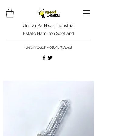
Unit 21 Parkburn Industrial
Estate Hamilton Scotland
Get in touch -
01698 713648