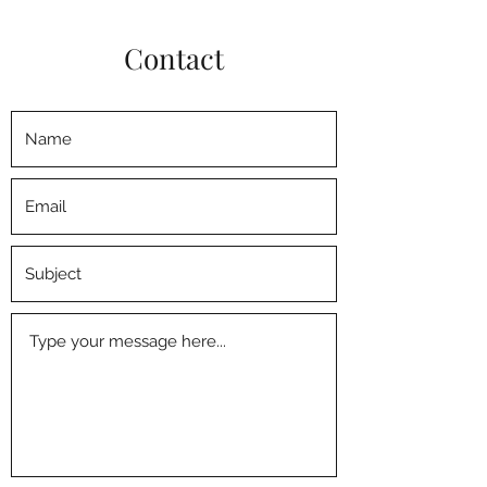
Contact