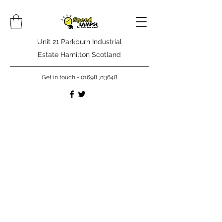
Unit 21 Parkburn Industrial
Estate Hamilton Scotland
Get in touch -
01698 713648