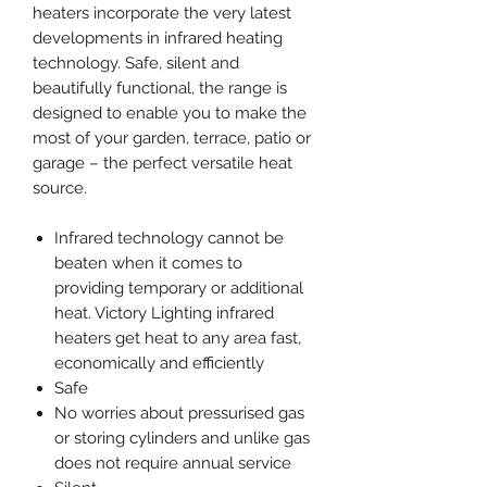
heaters incorporate the very latest
developments in infrared heating
technology. Safe, silent and
beautifully functional, the range is
designed to enable you to make the
most of your garden, terrace, patio or
garage – the perfect versatile heat
source.
Infrared technology cannot be
beaten when it comes to
providing temporary or additional
heat. Victory Lighting infrared
heaters get heat to any area fast,
economically and efficiently
Safe
No worries about pressurised gas
or storing cylinders and unlike gas
does not require annual service