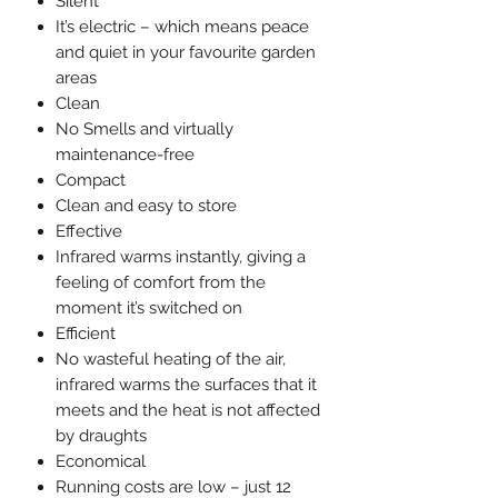
Silent
It’s electric – which means peace
and quiet in your favourite garden
areas
Clean
No Smells and virtually
maintenance-free
Compact
Clean and easy to store
Effective
Infrared warms instantly, giving a
feeling of comfort from the
moment it’s switched on
Efficient
No wasteful heating of the air,
infrared warms the surfaces that it
meets and the heat is not affected
by draughts
Economical
Running costs are low – just 12