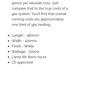
pence per kilowatt hour. Just
compare that to the true costs of a
gas system. You’ll find that overall
running costs are approximately
one third of gas heating.
Length - 480mm
Width - 120mm
Finish - White
Wattage - 1000w
Lamp life 8000 hours
CE approved
Supplied with
3m mains cable
Wall bracket
Parasol clamp
Optional