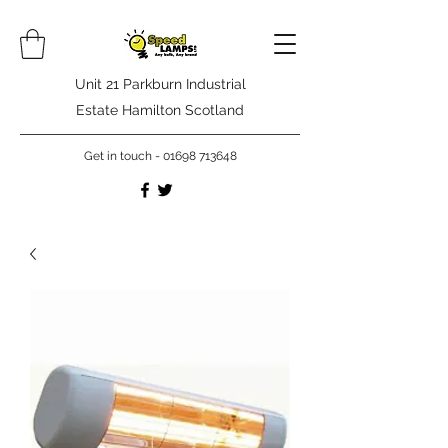
Unit 21 Parkburn Industrial
Estate Hamilton Scotland
Get in touch -
01698 713648