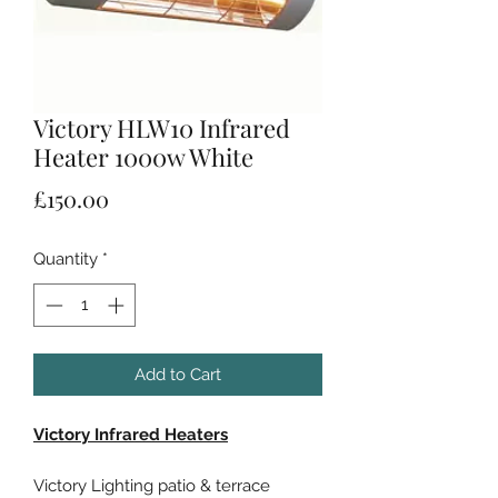
Victory HLW10 Infrared
Heater 1000w White
Price
£150.00
Quantity
*
Add to Cart
Victory Infrared Heaters
Victory Lighting patio & terrace