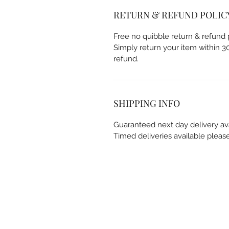
RETURN & REFUND POLIC
Free no quibble return & refund p
Simply return your item within 30 
refund.
SHIPPING INFO
Guaranteed next day delivery av
Timed deliveries available pleas