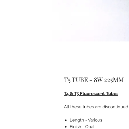
T5 TUBE - 8W 225MM
T4 & T5 Fluorescent Tubes
All these tubes are discontinued
Length - Various
Finish - Opal