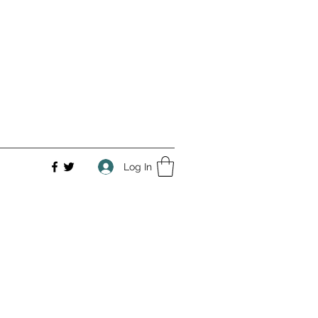
Log In