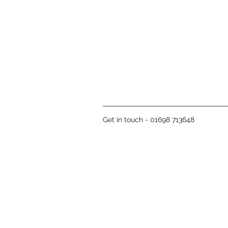
Get in touch - 01698 713648