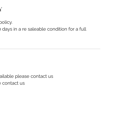
Y
olicy.
days in a re saleable condition for a full
ailable please contact us
e contact us