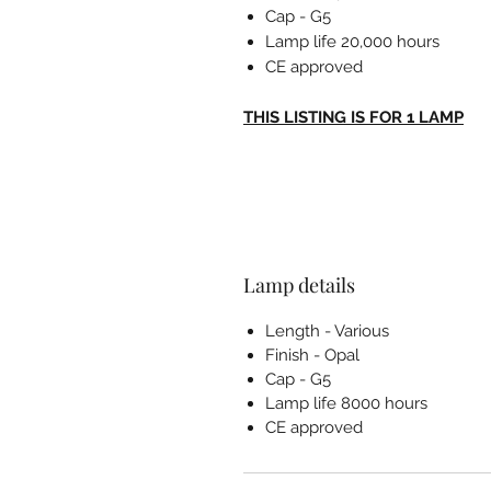
Cap - G5
Lamp life 20,000 hours
CE approved
THIS LISTING IS FOR 1 LAMP
Lamp details
Length - Various
Finish - Opal
Cap - G5
Lamp life 8000 hours
CE approved