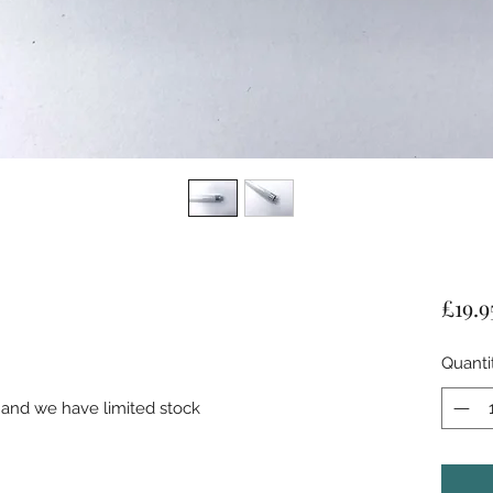
£19.9
Quanti
 and we have limited stock