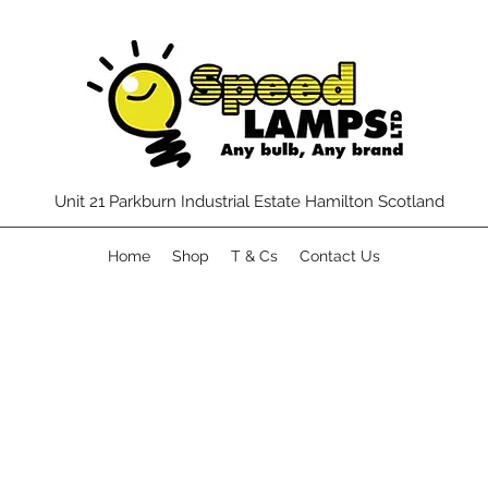
Unit 21 Parkburn Industrial Estate Hamilton Scotland
Home
Shop
T & Cs
Contact Us