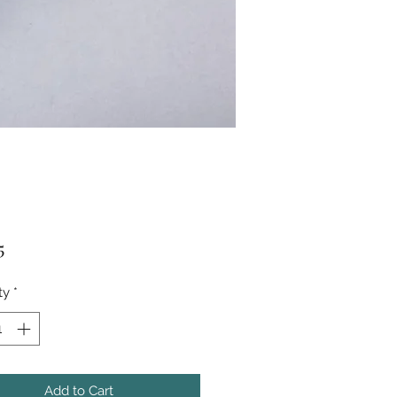
Price
5
ty
*
Add to Cart