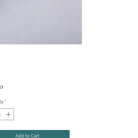
Price
50
ty
*
Add to Cart