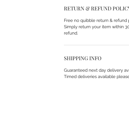
RETURN & REFUND POLIC
Free no quibble return & refund p
Simply return your item within 30 
refund.
SHIPPING INFO
Guaranteed next day delivery av
Timed deliveries available pleas