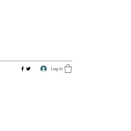
Log In