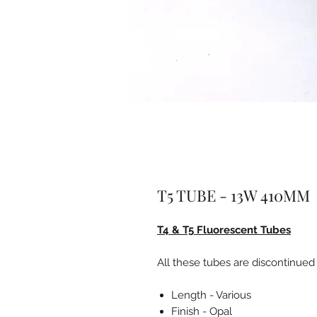
T5 TUBE - 13W 410MM
T4 & T5 Fluorescent Tubes
All these tubes are discontinued
Length - Various
Finish - Opal