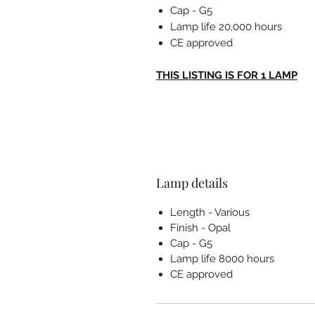
Cap - G5
Lamp life 20,000 hours
CE approved
THIS LISTING IS FOR 1 LAMP
Lamp details
Length - Various
Finish - Opal
Cap - G5
Lamp life 8000 hours
CE approved