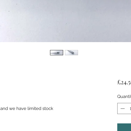
£24.
Quanti
 and we have limited stock