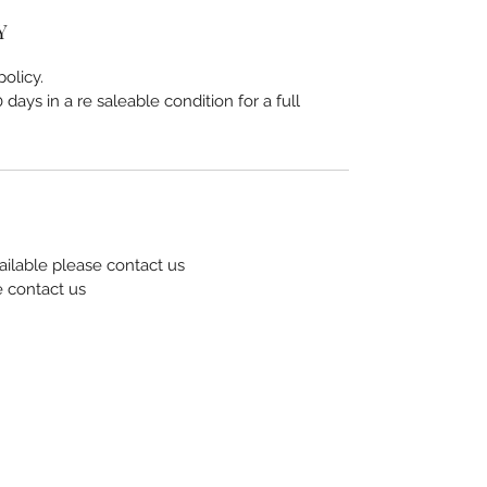
Y
olicy.
days in a re saleable condition for a full
ailable please contact us
e contact us