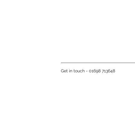
Get in touch - 01698 713648