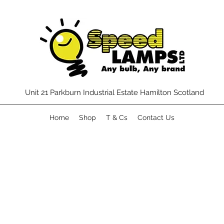
Unit 21 Parkburn Industrial Estate Hamilton Scotland
Home
Shop
T & Cs
Contact Us