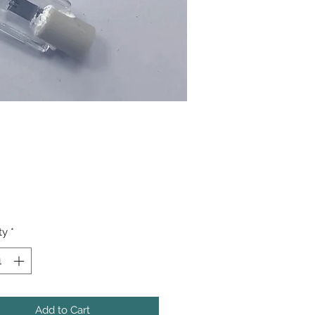
Price
ty
*
Add to Cart