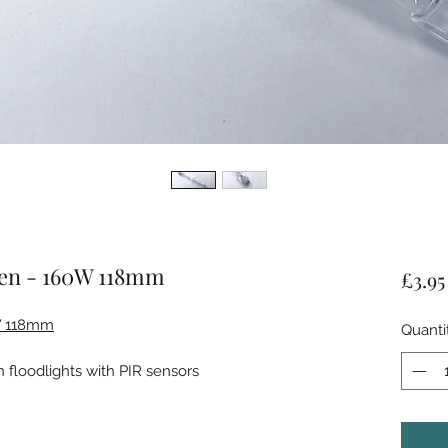
gen - 160W 118mm
£3.95
W 118mm
Quanti
floodlights with PIR sensors