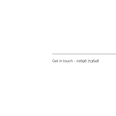
Get in touch - 01698 713648