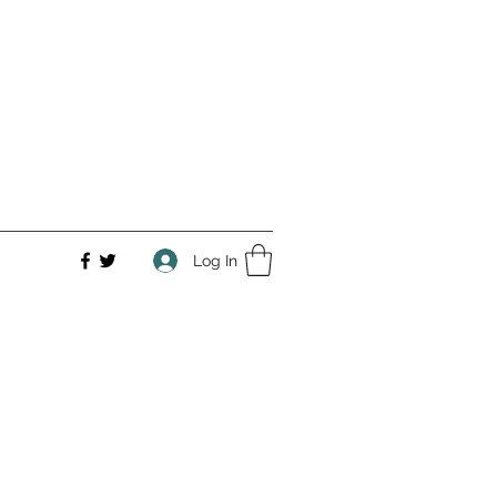
Log In