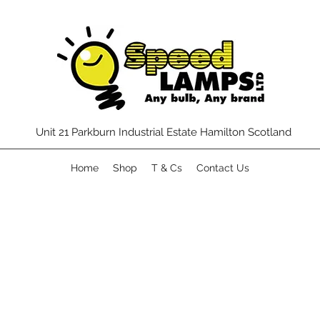
Unit 21 Parkburn Industrial Estate Hamilton Scotland
Home
Shop
T & Cs
Contact Us