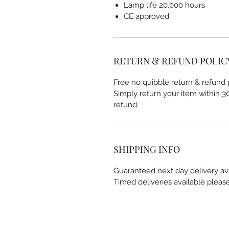
Lamp life 20,000 hours
CE approved
RETURN & REFUND POLIC
Free no quibble return & refund p
Simply return your item within 30 
refund.
SHIPPING INFO
Guaranteed next day delivery av
Timed deliveries available pleas