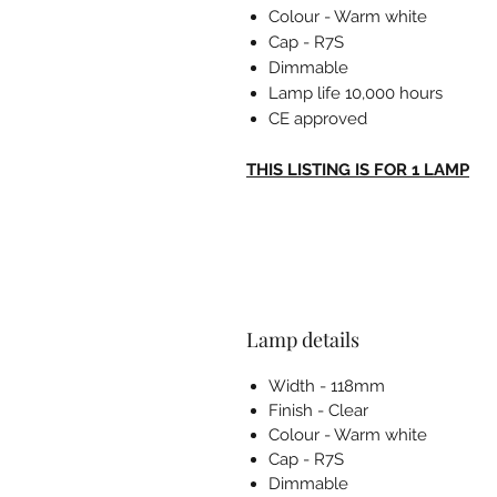
Colour - Warm white
Cap - R7S
Dimmable
Lamp life 10,000 hours
CE approved
THIS LISTING IS FOR 1 LAMP
Lamp details
Width - 118mm
Finish - Clear
Colour - Warm white
Cap - R7S
Dimmable