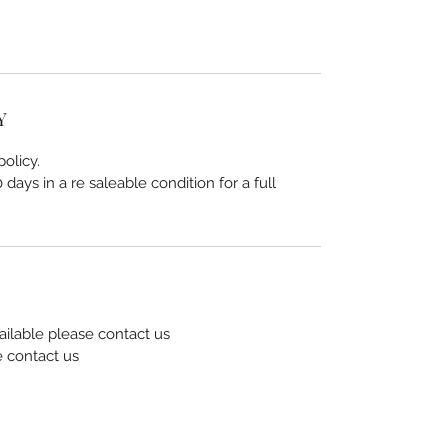
Y
olicy.
days in a re saleable condition for a full
ailable please contact us
e contact us