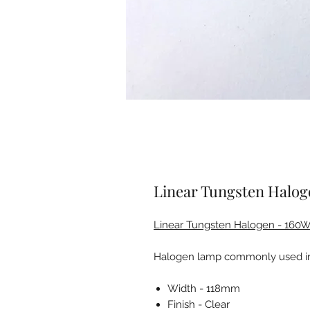
Linear Tungsten Halo
Linear Tungsten Halogen - 160
Halogen lamp commonly used in 
Width - 118mm
Finish - Clear