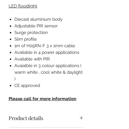
LED floodlight
Diecast aluminium body
Adjustable PIR sensor
Surge protection
Slim profile
1m of H05RN-F 3 x 1mm cable
Available in 4 power applications
Available with PIR
Avaialble in 3 colour applications (
warm white , cool white & daylight
)
CE approved
Please call for more information
Product details