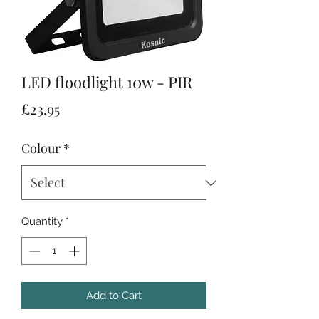
LED floodlight 10w - PIR
Price
£23.95
Colour
*
Quantity
*
Add to Cart