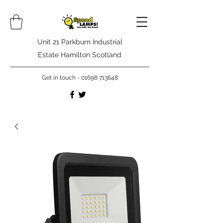
Unit 21 Parkburn Industrial
Estate Hamilton Scotland
Get in touch -
01698 713648