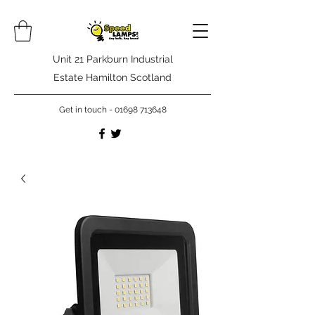
Unit 21 Parkburn Industrial
Estate Hamilton Scotland
Get in touch -
01698 713648