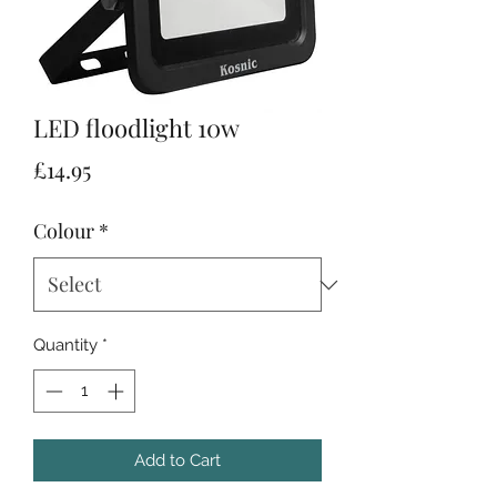
LED floodlight 10w
Price
£14.95
Colour
*
Quantity
*
Add to Cart