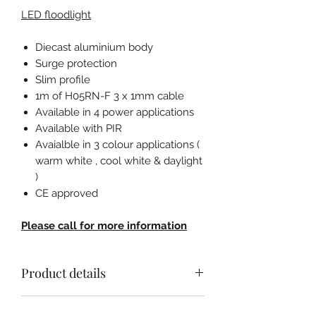
LED floodlight
Diecast aluminium body
Surge protection
Slim profile
1m of H05RN-F 3 x 1mm cable
Available in 4 power applications
Available with PIR
Avaialble in 3 colour applications (
warm white , cool white & daylight
)
CE approved
Please call for more information
Product details
LED floodlight