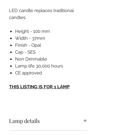
LED candle replaces traditional
candles.
Height - 100 mm
Width - 37mm
Finish - Opal
Cap - SES
Non Dimmable
Lamp life 30,000 hours
CE approved
THIS LISTING IS FOR 1 LAMP
Lamp details
Height - 100 mm