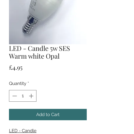
LED - Candle 5w SES
Warm white Opal
Price
£4.95
Quantity
*
Add to Cart
LED - Candle