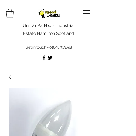
Unit 21 Parkburn Industrial
Estate Hamilton Scotland
Get in touch -
01698 713648