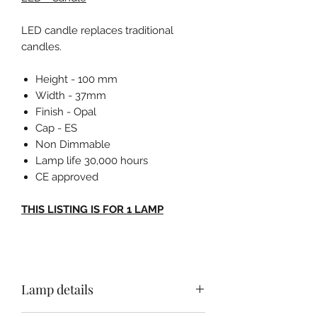
LED candle replaces traditional
candles.
Height - 100 mm
Width - 37mm
Finish - Opal
Cap - ES
Non Dimmable
Lamp life 30,000 hours
CE approved
THIS LISTING IS FOR 1 LAMP
Lamp details