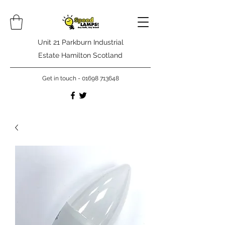
Unit 21 Parkburn Industrial
Estate Hamilton Scotland
Get in touch -
01698 713648