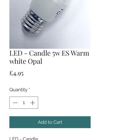
LED - Candle 5w ES Warm
white Opal
Price
£4.95
Quantity
*
Add to Cart
LED - Candle