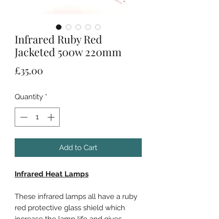
Infrared Ruby Red
Jacketed 500w 220mm
Price
£35.00
Quantity
*
Add to Cart
Infrared Heat Lamps
These infrared lamps all have a ruby
red protective glass shield which
increase the lamp life and gives