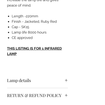
peace of mind.
Length -220mm
Finish - Jacketed, Ruby Red
Cap - SK15
Lamp life 8000 hours
CE approved
THIS LISTING IS FOR 1 INFRARED
LAMP
Lamp details
Length - 350mm
RETURN & REFUND POLICY
Finish - Jacketed, Ruby Red
Cap - sk15