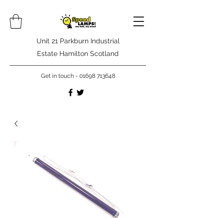
Unit 21 Parkburn Industrial
Estate Hamilton Scotland
Get in touch -
01698 713648