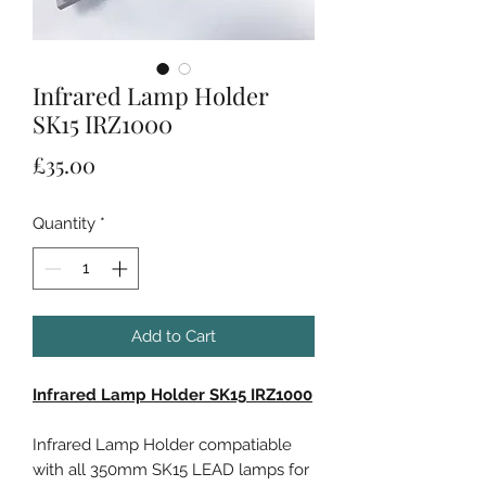
Infrared Lamp Holder
SK15 IRZ1000
Price
£35.00
Quantity
*
Add to Cart
Infrared Lamp Holder SK15 IRZ1000
Infrared Lamp Holder compatiable
with all 350mm SK15 LEAD lamps for