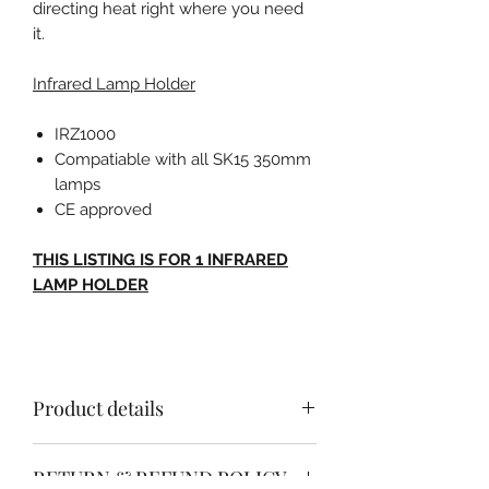
directing heat right where you need
it.
Infrared Lamp Holder
IRZ1000
Compatiable with all SK15 350mm
lamps
CE approved
THIS LISTING IS FOR 1 INFRARED
LAMP HOLDER
Product details
INFRARED LAMP HOLDER
RETURN & REFUND POLICY