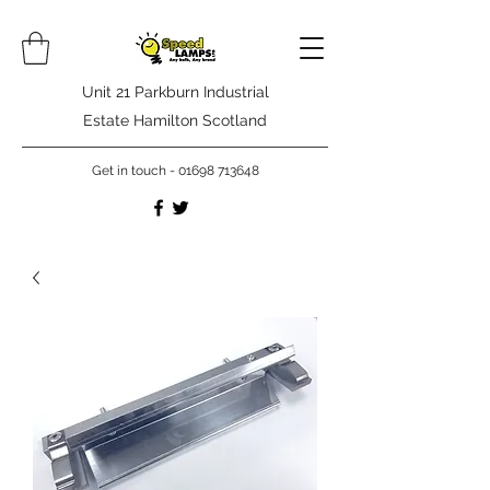
Unit 21 Parkburn Industrial
Estate Hamilton Scotland
Get in touch -
01698 713648