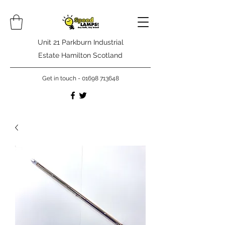
Unit 21 Parkburn Industrial
Estate Hamilton Scotland
Get in touch -
01698 713648