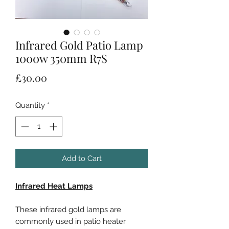
Infrared Gold Patio Lamp
1000w 350mm R7S
Price
£30.00
Quantity
*
Add to Cart
Infrared Heat Lamps
These infrared gold lamps are
commonly used in patio heater