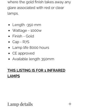
where the gold finish takes away any
glare associated with red or clear
lamps.
Length -350 mm
Wattage - 1000w
Finish - Gold
Cap - R7S
Lamp life 8000 hours
CE approved
Available length 350mm
THIS LISTING IS FOR 1 INFRARED
LAMPS
Lamp details