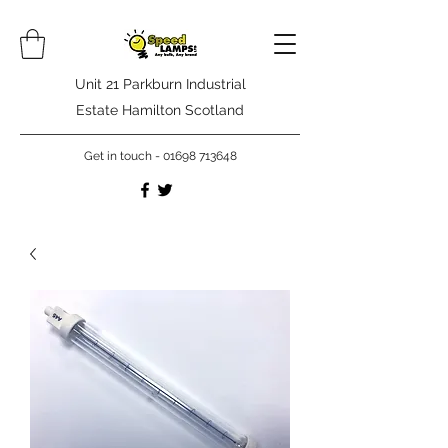
Unit 21 Parkburn Industrial
Estate Hamilton Scotland
Get in touch -
01698 713648