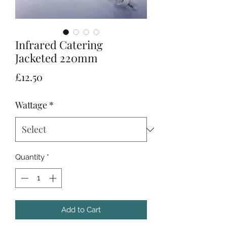
Infrared Catering
Jacketed 220mm
Price
£12.50
Wattage
*
Quantity
*
Add to Cart