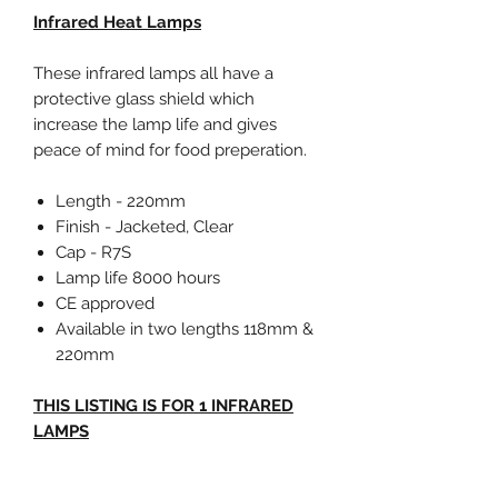
Infrared Heat Lamps
These infrared lamps all have a
protective glass shield which
increase the lamp life and gives
peace of mind for food preperation.
Length - 220mm
Finish - Jacketed, Clear
Cap - R7S
Lamp life 8000 hours
CE approved
Available in two lengths 118mm &
220mm
THIS LISTING IS FOR 1 INFRARED
LAMPS