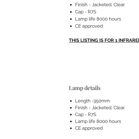
Finish - Jacketed, Clear
Cap - R7S
Lamp life 8000 hours
CE approved
THIS LISTING IS FOR 1 INFRAR
Lamp details
Length -350mm
Finish - Jacketed, Clear
Cap - R7S
Lamp life 8000 hours
CE approved