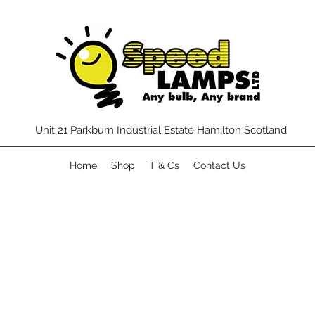
Unit 21 Parkburn Industrial Estate Hamilton Scotland
Home
Shop
T & Cs
Contact Us