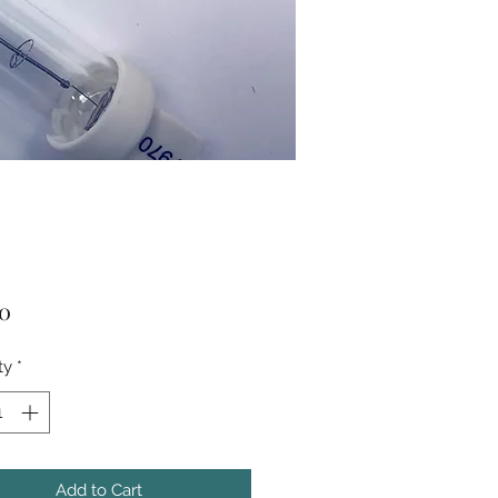
Price
50
ty
*
Add to Cart