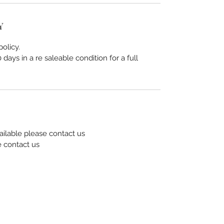
Y
olicy.
days in a re saleable condition for a full
ailable please contact us
e contact us