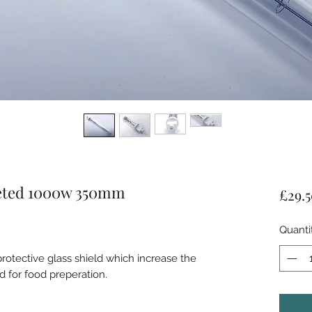
keted 1000w 350mm
£29.
Quanti
protective glass shield which increase the
d for food preperation.