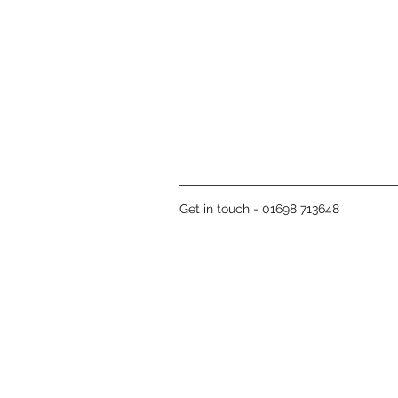
Get in touch - 01698 713648