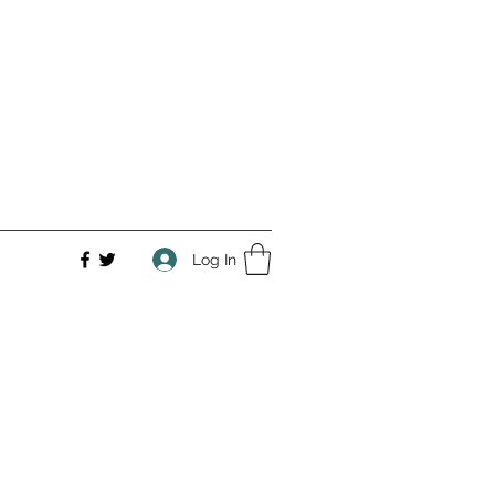
Log In