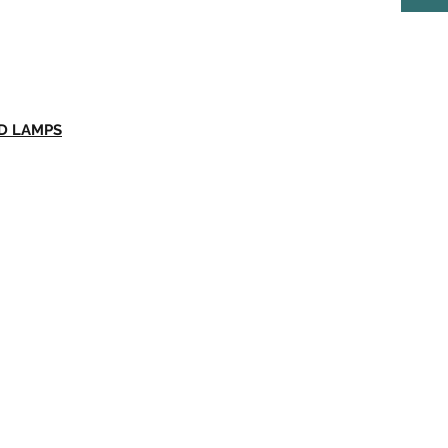
ED LAMPS