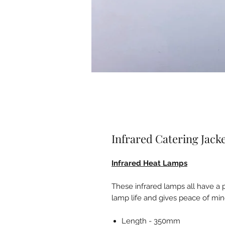
Infrared Catering Jac
Infrared Heat Lamps
These infrared lamps all have a 
lamp life and gives peace of min
Length - 350mm