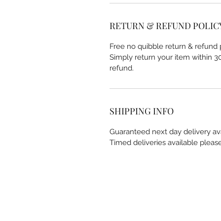
RETURN & REFUND POLIC
Free no quibble return & refund p
Simply return your item within 30 
refund.
SHIPPING INFO
Guaranteed next day delivery av
Timed deliveries available pleas