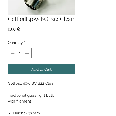
Golfball 40w BC B22 Clear
Price
£0.98
Quantity
*
Add to Cart
Golfball 40w BC B22 Clear
Traditional glass light bulb
with filament
Height - 72mm