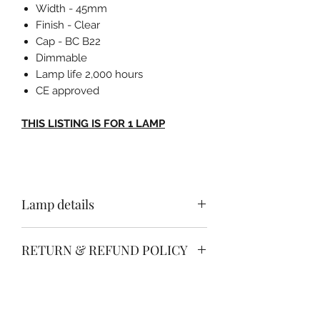
Width - 45mm
Finish - Clear
Cap - BC B22
Dimmable
Lamp life 2,000 hours
CE approved
THIS LISTING IS FOR 1 LAMP
Lamp details
Height - 72mm
RETURN & REFUND POLICY
Width - 45mm
Finish - Clear
Free no quibble return & refund
Cap - BC B22
SHIPPING INFO
policy.
Dimmable
Simply return your item within 30
Lamp life 2,000 hours