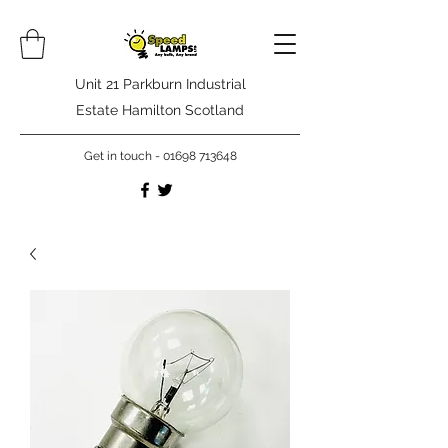
Unit 21 Parkburn Industrial
Estate Hamilton Scotland
Get in touch -
01698 713648