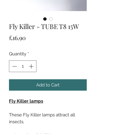
Fly Killer - TUBE T8 15W
Price
£16.90
Quantity
*
Add to Cart
Fly Killer lamps
These Fly Killer lamps attract all
insects.