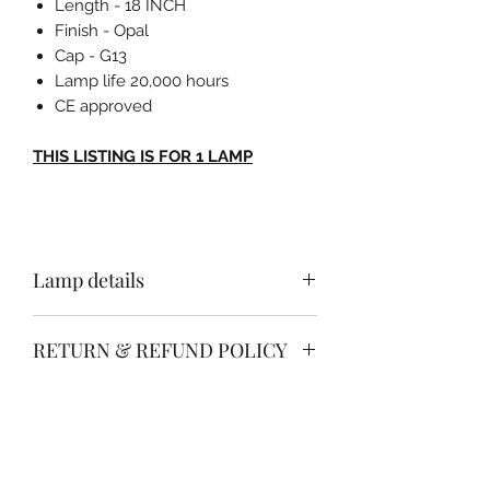
Length - 18 INCH
Finish - Opal
Cap - G13
Lamp life 20,000 hours
CE approved
THIS LISTING IS FOR 1 LAMP
Lamp details
Length - 18 INCH
RETURN & REFUND POLICY
Finish - Opal
Cap - G13
Free no quibble return & refund
Lamp life 8000 hours
SHIPPING INFO
policy.
CE approved
Simply return your item within 30
Free of charge delivery anywhere on
days in a re saleable condition for a