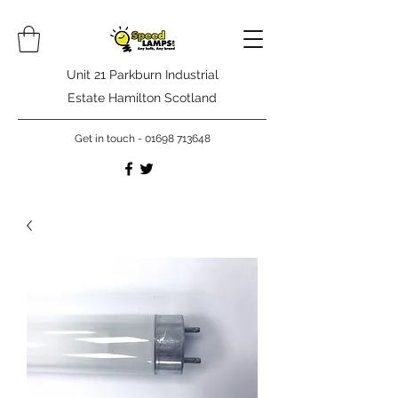
Unit 21 Parkburn Industrial
Estate Hamilton Scotland
Get in touch -
01698 713648