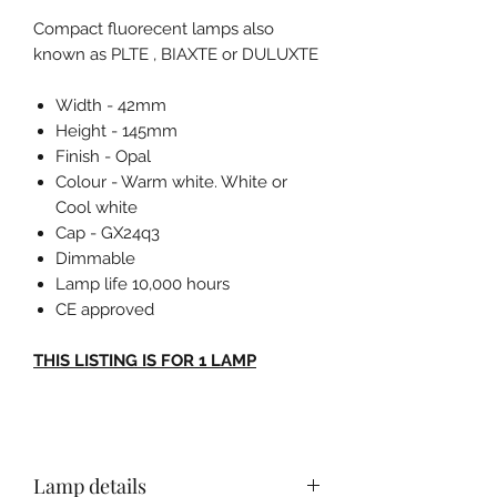
Compact fluorecent lamps also
known as PLTE , BIAXTE or DULUXTE
Width - 42mm
Height - 145mm
Finish - Opal
Colour - Warm white. White or
Cool white
Cap - GX24q3
Dimmable
Lamp life 10,000 hours
CE approved
THIS LISTING IS FOR 1 LAMP
Lamp details