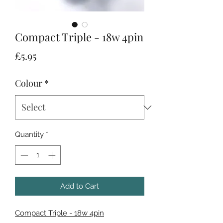
Compact Triple - 18w 4pin
Price
£5.95
Colour
*
Quantity
*
Add to Cart
Compact Triple - 18w 4pin