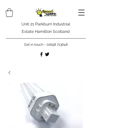
Unit 21 Parkburn Industrial
Estate Hamilton Scotland
Get in touch -
01698 713648