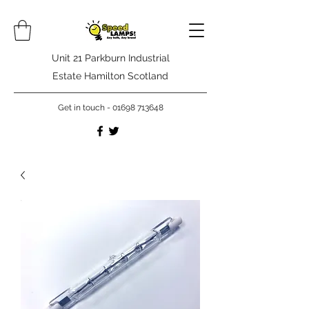
Unit 21 Parkburn Industrial
Estate Hamilton Scotland
Get in touch -
01698 713648