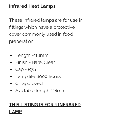
Infrared Heat Lamps
These infrared lamps are for use in
fittings which have a protective
cover commonly used in food
preperation.
Length -118mm
Finish - Bare, Clear
Cap - R7S
Lamp life 8000 hours
CE approved
Available length 118mm
THIS LISTING IS FOR 1 INFRARED
LAMP