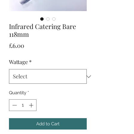
Infrared Catering Bare
118mm
Price
£6.00
Wattage
*
Quantity
*
Add to Cart