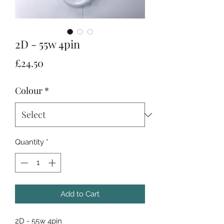
2D - 55w 4pin
Price
£24.50
Colour
*
Quantity
*
Add to Cart
2D - 55w 4pin