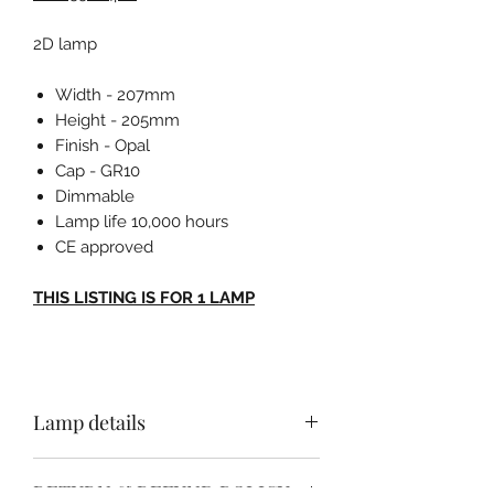
2D lamp
Width - 207mm
Height - 205mm
Finish - Opal
Cap - GR10
Dimmable
Lamp life 10,000 hours
CE approved
THIS LISTING IS FOR 1 LAMP
Lamp details
Width - 207mm
RETURN & REFUND POLICY
Height - 205mm