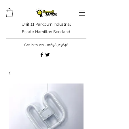
Unit 21 Parkburn Industrial
Estate Hamilton Scotland
Get in touch -
01698 713648