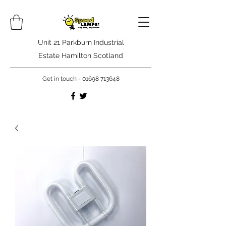
Unit 21 Parkburn Industrial
Estate Hamilton Scotland
Get in touch -
01698 713648