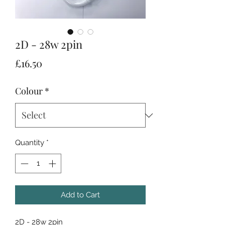
2D - 28w 2pin
Price
£16.50
Colour
*
Quantity
*
Add to Cart
2D - 28w 2pin