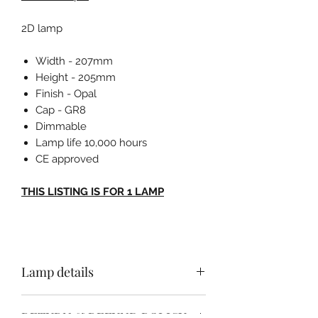
2D lamp
Width - 207mm
Height - 205mm
Finish - Opal
Cap - GR8
Dimmable
Lamp life 10,000 hours
CE approved
THIS LISTING IS FOR 1 LAMP
Lamp details
Width - 207mm
RETURN & REFUND POLICY
Height - 205mm