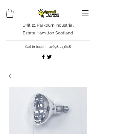
Unit 21 Parkburn Industrial
Estate Hamilton Scotland
Get in touch -
01698 713648