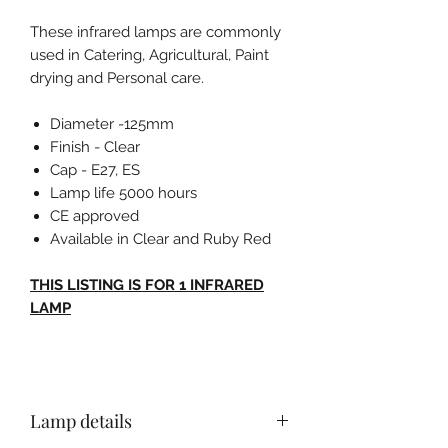
These infrared lamps are commonly
used in Catering, Agricultural, Paint
drying and Personal care.
Diameter -125mm
Finish - Clear
Cap - E27, ES
Lamp life 5000 hours
CE approved
Available in Clear and Ruby Red
THIS LISTING IS FOR 1 INFRARED
LAMP
Lamp details