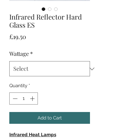
Infrared Reflector Hard
Glass ES
Price
£19.50
Wattage
*
Quantity
*
Add to Cart
Infrared Heat Lamps