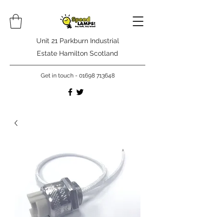
Unit 21 Parkburn Industrial
Estate Hamilton Scotland
Get in touch -
01698 713648