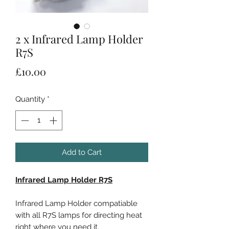
2 x Infrared Lamp Holder
R7S
Price
£10.00
Quantity
*
Add to Cart
Infrared Lamp Holder R7S
Infrared Lamp Holder compatiable
with all R7S lamps for directing heat
right where you need it.