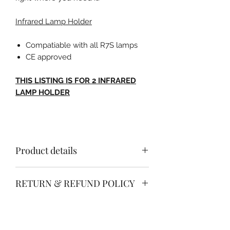
Infrared Lamp Holder
Compatiable with all R7S lamps
CE approved
THIS LISTING IS FOR 2 INFRARED
LAMP HOLDER
Product details
INFRARED LAMP HOLDER
RETURN & REFUND POLICY
Compatiable with all R7S lamps
Free no quibble return & refund
CE approved
SHIPPING INFO
policy.
Simply return your item within 30